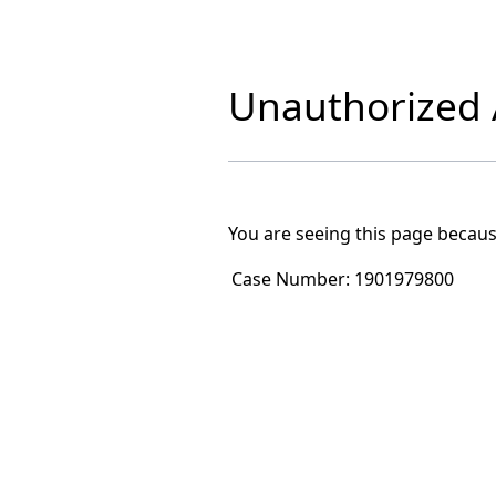
Unauthorized A
You are seeing this page becaus
Case Number:
1901979800