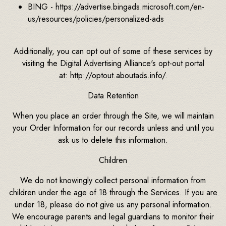
BING - https://advertise.bingads.microsoft.com/en-
us/resources/policies/personalized-ads
Additionally, you can opt out of some of these services by
visiting the Digital Advertising Alliance's opt-out portal
at: http://optout.aboutads.info/.
Data Retention
When you place an order through the Site, we will maintain
your Order Information for our records unless and until you
ask us to delete this information.
Children
We do not knowingly collect personal information from
children under the age of 18 through the Services. If you are
under 18, please do not give us any personal information.
We encourage parents and legal guardians to monitor their