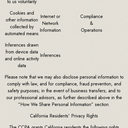
to us voluntarily
Cookies and
Internet or
Compliance
other information
Network
&
collected by
Information
Operations
automated means
Inferences drawn
from device data
Inferences
and online activity
data
Please note that we may also disclose personal information to
comply with law, and for compliance, fraud prevention, and
safety purposes; in the event of business transfers; and to
our professional advisors, as further described above in the
“How We Share Personal Information” section.
California Residents' Privacy Rights
The CCPA grants California residents the following rights