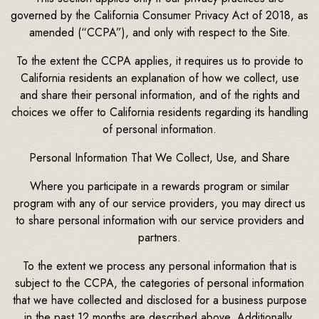
governed by the California Consumer Privacy Act of 2018, as
amended (“CCPA”), and only with respect to the Site.
To the extent the CCPA applies, it requires us to provide to
California residents an explanation of how we collect, use
and share their personal information, and of the rights and
choices we offer to California residents regarding its handling
of personal information.
Personal Information That We Collect, Use, and Share
Where you participate in a rewards program or similar
program with any of our service providers, you may direct us
to share personal information with our service providers and
partners.
To the extent we process any personal information that is
subject to the CCPA, the categories of personal information
that we have collected and disclosed for a business purpose
in the past 12 months are described above. Additionally,