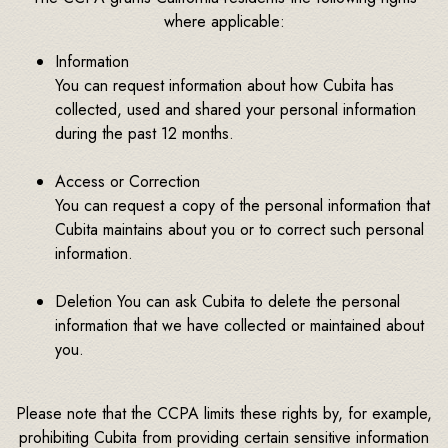
where applicable:
Information
You can request information about how Cubita has
collected, used and shared your personal information
during the past 12 months.
Access or Correction
You can request a copy of the personal information that
Cubita maintains about you or to correct such personal
information.
Deletion You can ask Cubita to delete the personal
information that we have collected or maintained about
you.
Please note that the CCPA limits these rights by, for example,
prohibiting Cubita from providing certain sensitive information