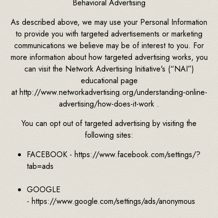
Behavioral Advertising
As described above, we may use your Personal Information
to provide you with targeted advertisements or marketing
communications we believe may be of interest to you. For
more information about how targeted advertising works, you
can visit the Network Advertising Initiative's (“NAI”)
educational page
at http://www.networkadvertising.org/understanding-online-
advertising/how-does-it-work .
You can opt out of targeted advertising by visiting the
following sites:
FACEBOOK - https://www.facebook.com/settings/?
tab=ads
GOOGLE
- https://www.google.com/settings/ads/anonymous