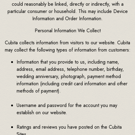
could reasonably be linked, directly or indirectly, with a
particular consumer or household. This may include Device
Information and Order Information.
Personal Information We Collect
Cubita collects information from visitors to our website. Cubita
may collect the following types of information from customers:
Information that you provide to us, including name,
address, email address, telephone number, birthday,
wedding anniversary, photograph, payment method
information (including credit card information and other
methods of payment).
Username and password for the account you may
establish on our website.
Ratings and reviews you have posted on the Cubita
Sites.