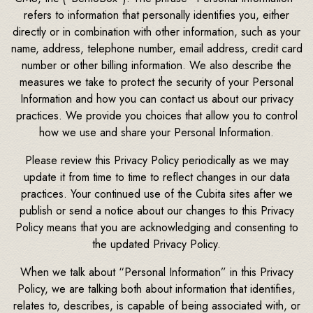
refers to information that personally identifies you, either
directly or in combination with other information, such as your
name, address, telephone number, email address, credit card
number or other billing information. We also describe the
measures we take to protect the security of your Personal
Information and how you can contact us about our privacy
practices. We provide you choices that allow you to control
how we use and share your Personal Information.
Please review this Privacy Policy periodically as we may
update it from time to time to reflect changes in our data
practices. Your continued use of the Cubita sites after we
publish or send a notice about our changes to this Privacy
Policy means that you are acknowledging and consenting to
the updated Privacy Policy.
When we talk about “Personal Information” in this Privacy
Policy, we are talking both about information that identifies,
relates to, describes, is capable of being associated with, or