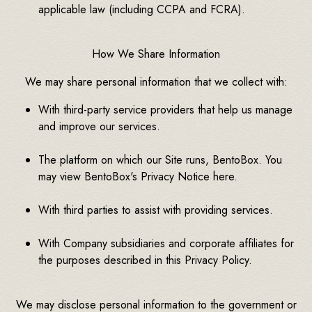
applicable law (including CCPA and FCRA).
How We Share Information
We may share personal information that we collect with:
With third-party service providers that help us manage
and improve our services.
The platform on which our Site runs, BentoBox. You
may view BentoBox's Privacy Notice here.
With third parties to assist with providing services.
With Company subsidiaries and corporate affiliates for
the purposes described in this Privacy Policy.
We may disclose personal information to the government or