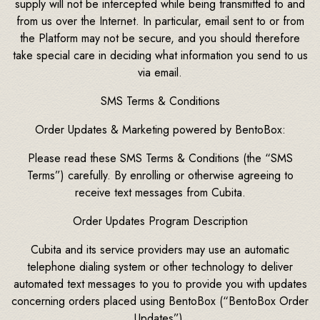
supply will not be intercepted while being transmitted to and
from us over the Internet. In particular, email sent to or from
the Platform may not be secure, and you should therefore
take special care in deciding what information you send to us
via email.
SMS Terms & Conditions
Order Updates & Marketing powered by BentoBox:
Please read these SMS Terms & Conditions (the “SMS
Terms”) carefully. By enrolling or otherwise agreeing to
receive text messages from Cubita.
Order Updates Program Description
Cubita and its service providers may use an automatic
telephone dialing system or other technology to deliver
automated text messages to you to provide you with updates
concerning orders placed using BentoBox (“BentoBox Order
Updates”).