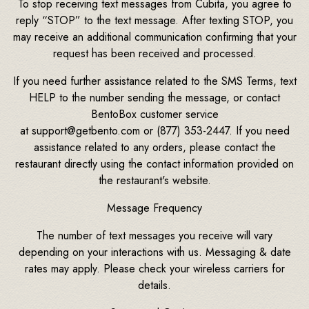
To stop receiving text messages from Cubita, you agree to
reply “STOP” to the text message. After texting STOP, you
may receive an additional communication confirming that your
request has been received and processed.
If you need further assistance related to the SMS Terms, text
HELP to the number sending the message, or contact
BentoBox customer service
at support@getbento.com or (877) 353-2447. If you need
assistance related to any orders, please contact the
restaurant directly using the contact information provided on
the restaurant's website.
Message Frequency
The number of text messages you receive will vary
depending on your interactions with us. Messaging & date
rates may apply. Please check your wireless carriers for
details.