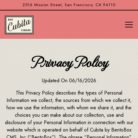
2516 Mission Street,
San Francisco, CA 94110
Tog
Main content starts here, tab to start navigating
Privacy Policy
Updated On 06/16/2026
This Privacy Policy describes the types of Personal
Information we collect, the sources from which we collect it,
how we use the information, with whom we share it, and the
choices you can make about our collection, use and
disclosure of your Personal Information in connection with our
website which is operated on behalf of Cubita by BentoBox
CMS, Inc (“BentoBox”). The phrase “Personal Information”