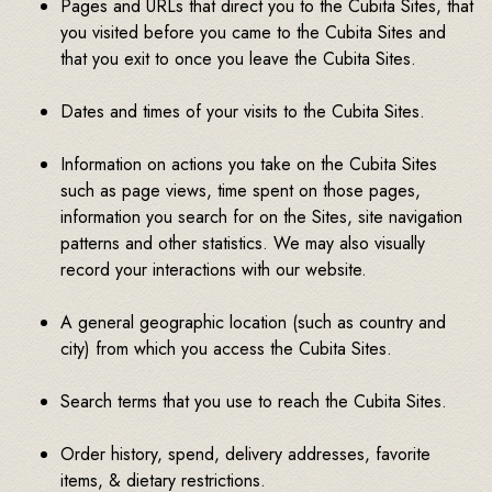
Pages and URLs that direct you to the Cubita Sites, that
you visited before you came to the Cubita Sites and
that you exit to once you leave the Cubita Sites.
Dates and times of your visits to the Cubita Sites.
Information on actions you take on the Cubita Sites
such as page views, time spent on those pages,
information you search for on the Sites, site navigation
patterns and other statistics. We may also visually
record your interactions with our website.
A general geographic location (such as country and
city) from which you access the Cubita Sites.
Search terms that you use to reach the Cubita Sites.
Order history, spend, delivery addresses, favorite
items, & dietary restrictions.