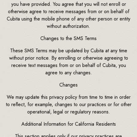
you have provided. You agree that you will not enroll or
otherwise agree to receive messages from or on behalf of
Cubita using the mobile phone of any other person or entity
without authorization.
Changes to the SMS Terms
These SMS Terms may be updated by Cubita at any time
without prior notice. By enrolling or otherwise agreeing to
receive text messages from or on behalf of Cubita, you
agree to any changes.
Changes
We may update this privacy policy from time to time in order
to reflect, for example, changes to our practices or for other
operational, legal or regulatory reasons.
Additional Information for California Residents
This section applies only if our privacy practices are