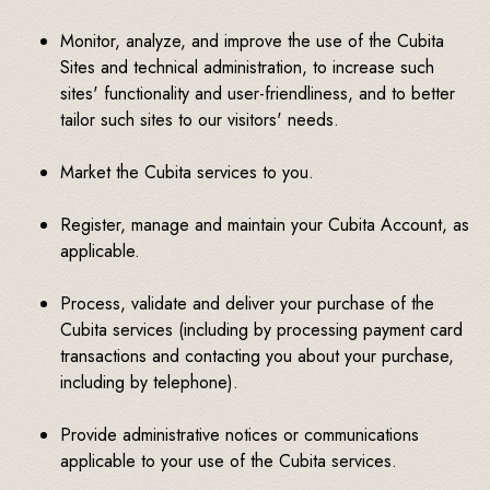
Monitor, analyze, and improve the use of the Cubita
Sites and technical administration, to increase such
sites' functionality and user-friendliness, and to better
tailor such sites to our visitors' needs.
Market the Cubita services to you.
Register, manage and maintain your Cubita Account, as
applicable.
Process, validate and deliver your purchase of the
Cubita services (including by processing payment card
transactions and contacting you about your purchase,
including by telephone).
Provide administrative notices or communications
applicable to your use of the Cubita services.