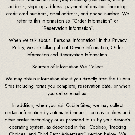
address, shipping address, payment information (including
credit card numbers, email address, and phone number. We
refer to this information as “Order Information” or
“Reservation Information”.
When we talk about “Personal Information” in this Privacy
Policy, we are talking about Device Information, Order
Information and Reservation Information.
Sources of Information We Collect
We may obtain information about you directly from the Cubita
Sites including forms you complete, reservation data, or when
you call or email us.
In addition, when you visit Cubita Sites, we may collect
certain information by automated means, such as cookies and
other similar technology or as provided to us by your device's
operating system, as described in the “Cookies, Tracking
Choices, and Third Party Advertisers” section below. We