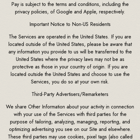
Pay is subject to the terms and conditions, including the
privacy policies, of Google and Apple, respectively.
Important Notice to Non-US Residents
The Services are operated in the United States. If you are
located outside of the United States, please be aware that
any information you provide to us will be transferred to the
United States where the privacy laws may not be as
protective as those in your country of origin. If you are
located outside the United States and choose to use the
Services, you do so at your own risk.
Third-Party Advertisers/Remarketers
We share Other Information about your activity in connection
with your use of the Services with third parties for the
purpose of tailoring, analyzing, managing, reporting, and
optimizing advertising you see on our Site and elsewhere.
These third parties may use cookies, pixel tags (also called