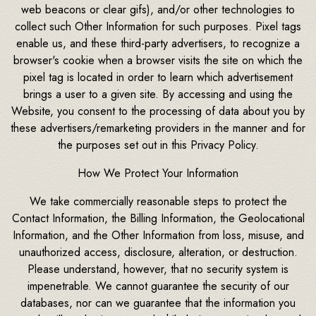
web beacons or clear gifs), and/or other technologies to
collect such Other Information for such purposes. Pixel tags
enable us, and these third-party advertisers, to recognize a
browser's cookie when a browser visits the site on which the
pixel tag is located in order to learn which advertisement
brings a user to a given site. By accessing and using the
Website, you consent to the processing of data about you by
these advertisers/remarketing providers in the manner and for
the purposes set out in this Privacy Policy.
How We Protect Your Information
We take commercially reasonable steps to protect the
Contact Information, the Billing Information, the Geolocational
Information, and the Other Information from loss, misuse, and
unauthorized access, disclosure, alteration, or destruction.
Please understand, however, that no security system is
impenetrable. We cannot guarantee the security of our
databases, nor can we guarantee that the information you