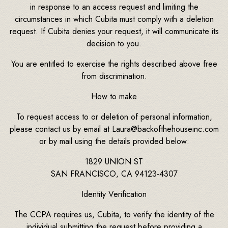
in response to an access request and limiting the
circumstances in which Cubita must comply with a deletion
request. If Cubita denies your request, it will communicate its
decision to you.
You are entitled to exercise the rights described above free
from discrimination.
How to make
To request access to or deletion of personal information,
please contact us by email at Laura@backofthehouseinc.com
or by mail using the details provided below:
1829 UNION ST
SAN FRANCISCO, CA 94123-4307
Identity Verification
The CCPA requires us, Cubita, to verify the identity of the
individual submitting the request before providing a