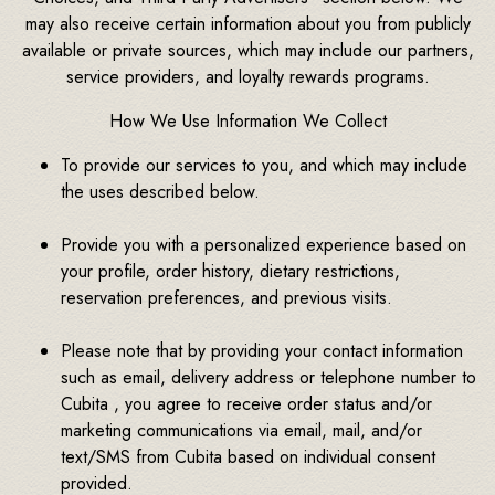
may also receive certain information about you from publicly
available or private sources, which may include our partners,
service providers, and loyalty rewards programs.
How We Use Information We Collect
To provide our services to you, and which may include
the uses described below.
Provide you with a personalized experience based on
your profile, order history, dietary restrictions,
reservation preferences, and previous visits.
Please note that by providing your contact information
such as email, delivery address or telephone number to
Cubita , you agree to receive order status and/or
marketing communications via email, mail, and/or
text/SMS from Cubita based on individual consent
provided.