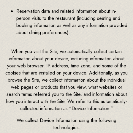
Reservation data and related information about in-
person visits to the restaurant (including seating and
booking information as well as any information provided
about dining preferences).
When you visit the Site, we automatically collect certain
information about your device, including information about
your web browser, IP address, time zone, and some of the
cookies that are installed on your device. Additionally, as you
browse the Site, we collect information about the individual
web pages or products that you view, what websites or
search terms referred you to the Site, and information about
how you interact with the Site. We refer to this automatically-
collected information as “Device Information.”
We collect Device Information using the following
technologies: