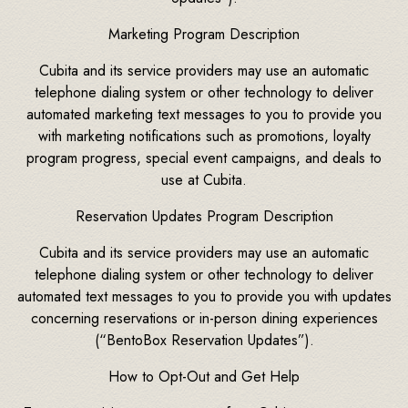
Marketing Program Description
Cubita and its service providers may use an automatic
telephone dialing system or other technology to deliver
automated marketing text messages to you to provide you
with marketing notifications such as promotions, loyalty
program progress, special event campaigns, and deals to
use at Cubita.
Reservation Updates Program Description
Cubita and its service providers may use an automatic
telephone dialing system or other technology to deliver
automated text messages to you to provide you with updates
concerning reservations or in-person dining experiences
(“BentoBox Reservation Updates”).
How to Opt-Out and Get Help