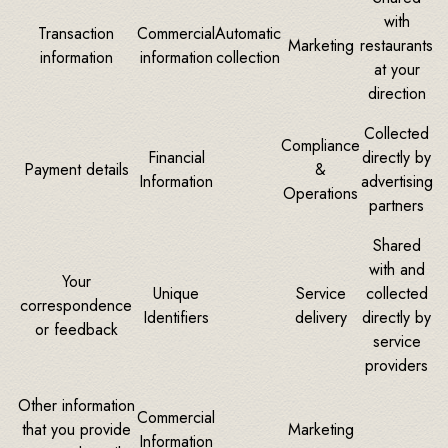
with
Transaction
Commercial
Automatic
Marketing
restaurants
information
information
collection
at your
direction
Collected
Compliance
Financial
directly by
Payment details
&
Information
advertising
Operations
partners
Shared
with and
Your
Unique
Service
collected
correspondence
Identifiers
delivery
directly by
or feedback
service
providers
Other information
Commercial
that you provide
Marketing
Information