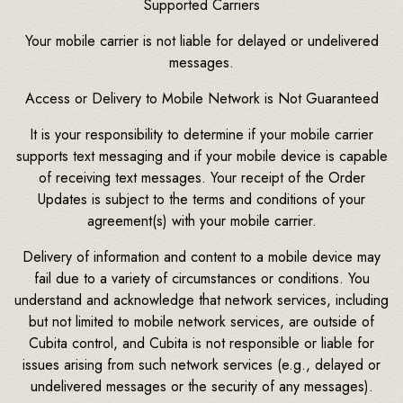
Supported Carriers
Your mobile carrier is not liable for delayed or undelivered
messages.
Access or Delivery to Mobile Network is Not Guaranteed
It is your responsibility to determine if your mobile carrier
supports text messaging and if your mobile device is capable
of receiving text messages. Your receipt of the Order
Updates is subject to the terms and conditions of your
agreement(s) with your mobile carrier.
Delivery of information and content to a mobile device may
fail due to a variety of circumstances or conditions. You
understand and acknowledge that network services, including
but not limited to mobile network services, are outside of
Cubita control, and Cubita is not responsible or liable for
issues arising from such network services (e.g., delayed or
undelivered messages or the security of any messages).