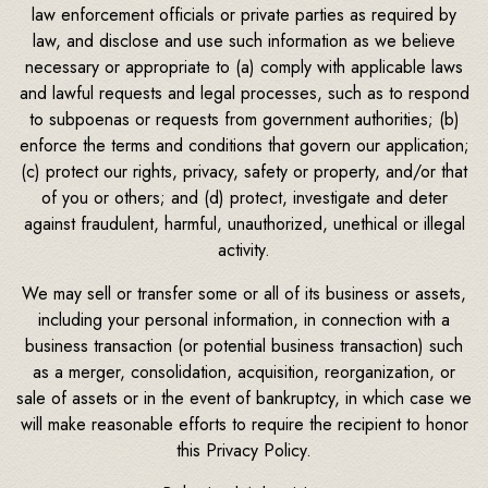
law enforcement officials or private parties as required by
law, and disclose and use such information as we believe
necessary or appropriate to (a) comply with applicable laws
and lawful requests and legal processes, such as to respond
to subpoenas or requests from government authorities; (b)
enforce the terms and conditions that govern our application;
(c) protect our rights, privacy, safety or property, and/or that
of you or others; and (d) protect, investigate and deter
against fraudulent, harmful, unauthorized, unethical or illegal
activity.
We may sell or transfer some or all of its business or assets,
including your personal information, in connection with a
business transaction (or potential business transaction) such
as a merger, consolidation, acquisition, reorganization, or
sale of assets or in the event of bankruptcy, in which case we
will make reasonable efforts to require the recipient to honor
this Privacy Policy.