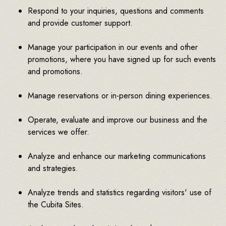
Respond to your inquiries, questions and comments
and provide customer support.
Manage your participation in our events and other
promotions, where you have signed up for such events
and promotions.
Manage reservations or in-person dining experiences.
Operate, evaluate and improve our business and the
services we offer.
Analyze and enhance our marketing communications
and strategies.
Analyze trends and statistics regarding visitors' use of
the Cubita Sites.