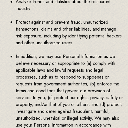
Analyze trends and statistics about the restaurant
industry.
Protect against and prevent fraud, unauthorized
transactions, claims and other liabilities, and manage
risk exposure, including by identifying potential hackers
and other unauthorized users.
In addition, we may use Personal Information as we
believe necessary or appropriate to (a) comply with
applicable laws and lawful requests and legal
processes, such as to respond to subpoenas or
requests from government authorities; (b) enforce the
terms and conditions that govern our provision of
services to you; (c) protect our rights, privacy, safety or
property, and/or that of you or others; and (d) protect,
investigate and deter against fraudulent, harmful,
unauthorized, unethical or illegal activity. We may also
use your Personal Information in accordance with