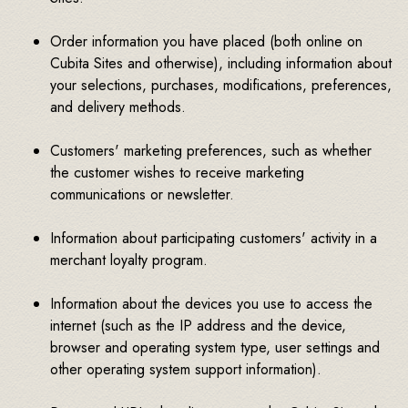
Order information you have placed (both online on
Cubita Sites and otherwise), including information about
your selections, purchases, modifications, preferences,
and delivery methods.
Customers' marketing preferences, such as whether
the customer wishes to receive marketing
communications or newsletter.
Information about participating customers' activity in a
merchant loyalty program.
Information about the devices you use to access the
internet (such as the IP address and the device,
browser and operating system type, user settings and
other operating system support information).