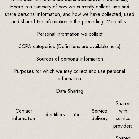
Hhere is a summary of how we currently collect, use and
share personal information, and how we have collected, used
and shared the information in the preceding 12 months.
Personal information we collect
CCPA categories (Definitions are available here)
Sources of personal information
Purposes for which we may collect and use personal
information
Data Sharing
Shared
Contact
Service
with
Identifiers
You
information
delivery
service
providers
Shared