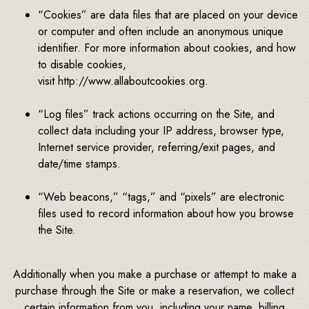
“Cookies” are data files that are placed on your device
or computer and often include an anonymous unique
identifier. For more information about cookies, and how
to disable cookies,
visit http://www.allaboutcookies.org.
“Log files” track actions occurring on the Site, and
collect data including your IP address, browser type,
Internet service provider, referring/exit pages, and
date/time stamps.
“Web beacons,” “tags,” and “pixels” are electronic
files used to record information about how you browse
the Site.
Additionally when you make a purchase or attempt to make a
purchase through the Site or make a reservation, we collect
certain information from you, including your name, billing