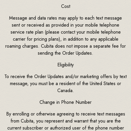
Cost
Message and data rates may apply to each text message
sent or received as provided in your mobile telephone
service rate plan (please contact your mobile telephone
carrier for pricing plans), in addition to any applicable
roaming charges. Cubita does not impose a separate fee for
sending the Order Updates.
Eligibility
To receive the Order Updates and/or marketing offers by text
message, you must be a resident of the United States or
Canada.
Change in Phone Number
By enrolling or otherwise agreeing to receive text messages
from Cubita, you represent and warrant that you are the
current subscriber or authorized user of the phone number