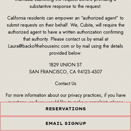
substantive response to the request.
California residents can empower an “authorized agent” to
submit requests on their behalf. We, Cubita, will require the
authorized agent to have a written authorization confirming
that authority. Please contact us by email at
Laura@backofthehouseinc.com or by mail using the details
provided below:
1829 UNION ST
SAN FRANCISCO, CA 94123-4307
Contact Us
For more information about our privacy practices, if you have
questions, or if you would like to make a complaint, please
contact us by email at Laura@backofthehouseinc.com or by
RESERVATIONS
mail using the details provided below:
EMAIL SIGNUP
1829 UNION ST