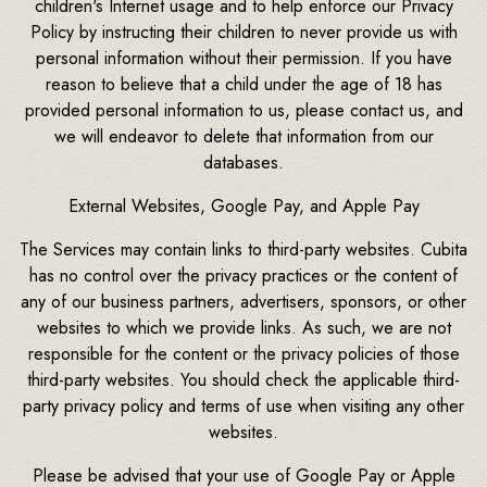
children's Internet usage and to help enforce our Privacy
Policy by instructing their children to never provide us with
personal information without their permission. If you have
reason to believe that a child under the age of 18 has
provided personal information to us, please contact us, and
we will endeavor to delete that information from our
databases.
External Websites, Google Pay, and Apple Pay
The Services may contain links to third-party websites. Cubita
has no control over the privacy practices or the content of
any of our business partners, advertisers, sponsors, or other
websites to which we provide links. As such, we are not
responsible for the content or the privacy policies of those
third-party websites. You should check the applicable third-
party privacy policy and terms of use when visiting any other
websites.
Please be advised that your use of Google Pay or Apple