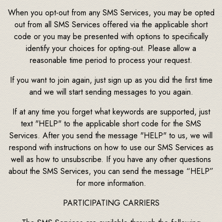
When you opt-out from any SMS Services, you may be opted
out from all SMS Services offered via the applicable short
code or you may be presented with options to specifically
identify your choices for opting-out. Please allow a
reasonable time period to process your request.
If you want to join again, just sign up as you did the first time
and we will start sending messages to you again.
If at any time you forget what keywords are supported, just
text "HELP" to the applicable short code for the SMS
Services. After you send the message "HELP" to us, we will
respond with instructions on how to use our SMS Services as
well as how to unsubscribe. If you have any other questions
about the SMS Services, you can send the message “HELP”
for more information.
PARTICIPATING CARRIERS