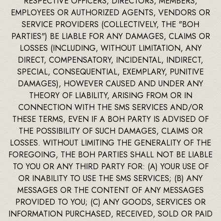
RESPECTIVE OFFICERS, DIRECTORS, MEMBERS,
EMPLOYEES OR AUTHORIZED AGENTS, VENDORS OR
SERVICE PROVIDERS (COLLECTIVELY, THE "BOH
PARTIES") BE LIABLE FOR ANY DAMAGES, CLAIMS OR
LOSSES (INCLUDING, WITHOUT LIMITATION, ANY
DIRECT, COMPENSATORY, INCIDENTAL, INDIRECT,
SPECIAL, CONSEQUENTIAL, EXEMPLARY, PUNITIVE
DAMAGES), HOWEVER CAUSED AND UNDER ANY
THEORY OF LIABILITY, ARISING FROM OR IN
CONNECTION WITH THE SMS SERVICES AND/OR
THESE TERMS, EVEN IF A BOH PARTY IS ADVISED OF
THE POSSIBILITY OF SUCH DAMAGES, CLAIMS OR
LOSSES. WITHOUT LIMITING THE GENERALITY OF THE
FOREGOING, THE BOH PARTIES SHALL NOT BE LIABLE
TO YOU OR ANY THIRD PARTY FOR: (A) YOUR USE OF
OR INABILITY TO USE THE SMS SERVICES; (B) ANY
MESSAGES OR THE CONTENT OF ANY MESSAGES
PROVIDED TO YOU; (C) ANY GOODS, SERVICES OR
INFORMATION PURCHASED, RECEIVED, SOLD OR PAID