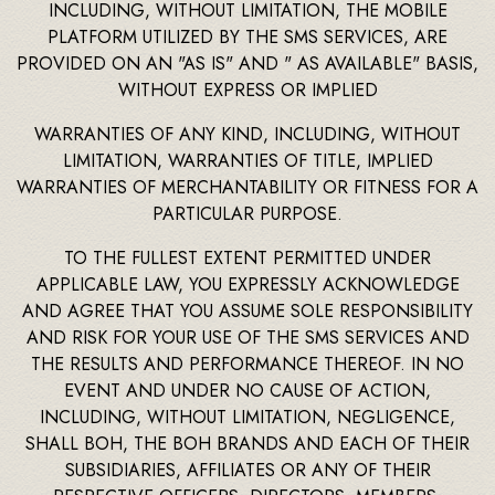
INCLUDING, WITHOUT LIMITATION, THE MOBILE
PLATFORM UTILIZED BY THE SMS SERVICES, ARE
PROVIDED ON AN "AS IS" AND " AS AVAILABLE" BASIS,
WITHOUT EXPRESS OR IMPLIED
WARRANTIES OF ANY KIND, INCLUDING, WITHOUT
LIMITATION, WARRANTIES OF TITLE, IMPLIED
WARRANTIES OF MERCHANTABILITY OR FITNESS FOR A
PARTICULAR PURPOSE.
TO THE FULLEST EXTENT PERMITTED UNDER
APPLICABLE LAW, YOU EXPRESSLY ACKNOWLEDGE
AND AGREE THAT YOU ASSUME SOLE RESPONSIBILITY
AND RISK FOR YOUR USE OF THE SMS SERVICES AND
THE RESULTS AND PERFORMANCE THEREOF. IN NO
EVENT AND UNDER NO CAUSE OF ACTION,
INCLUDING, WITHOUT LIMITATION, NEGLIGENCE,
SHALL BOH, THE BOH BRANDS AND EACH OF THEIR
SUBSIDIARIES, AFFILIATES OR ANY OF THEIR