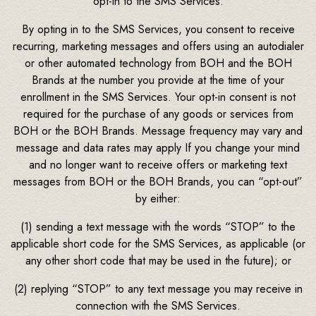
opt-in to the SMS Services.
By opting in to the SMS Services, you consent to receive
recurring, marketing messages and offers using an autodialer
or other automated technology from BOH and the BOH
Brands at the number you provide at the time of your
enrollment in the SMS Services. Your opt-in consent is not
required for the purchase of any goods or services from
BOH or the BOH Brands. Message frequency may vary and
message and data rates may apply If you change your mind
and no longer want to receive offers or marketing text
messages from BOH or the BOH Brands, you can “opt-out”
by either:
(1) sending a text message with the words “STOP” to the
applicable short code for the SMS Services, as applicable (or
any other short code that may be used in the future); or
(2) replying “STOP” to any text message you may receive in
connection with the SMS Services.