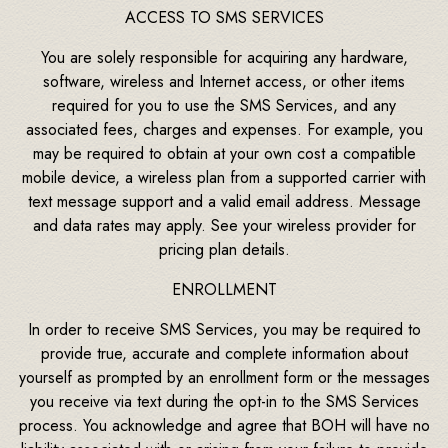
ACCESS TO SMS SERVICES
You are solely responsible for acquiring any hardware,
software, wireless and Internet access, or other items
required for you to use the SMS Services, and any
associated fees, charges and expenses. For example, you
may be required to obtain at your own cost a compatible
mobile device, a wireless plan from a supported carrier with
text message support and a valid email address. Message
and data rates may apply. See your wireless provider for
pricing plan details.
ENROLLMENT
In order to receive SMS Services, you may be required to
provide true, accurate and complete information about
yourself as prompted by an enrollment form or the messages
you receive via text during the opt-in to the SMS Services
process. You acknowledge and agree that BOH will have no