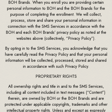
BOH Brands. When you enroll you are providing certain
personal information to BOH and the BOH Brands for the
purpose of completing the enrollment. We will collect,
process, store and share your personal information in
connection with the SMS Services in accordance with the
BOH and each BOH Brands’ privacy policy as noted at the
websites above (collectively, “Privacy Policy”).
By opting in to the SMS Services, you acknowledge that you
have carefully read the Privacy Policy and that your personal
information will be collected, processed, stored and shared
in accordance with such Privacy Policy.
PROPRIETARY RIGHTS
All ownership rights and title in and to the SMS Services,
including all content included in text messages (“Content”)
therein, are owned by BOH or the BOH Brands and are
protected under applicable copyrights, trademarks and other
intellectual property rights. Unless and except as expressly