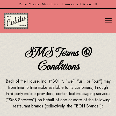
2516 Mission Street,
San Francisco, CA 94110
Tog
Main content starts here, tab to start navigating
SMS Terms &
Conditions
Back of the House, Inc. (“BOH”, “we”, “us”, or “our”) may
from time to time make available to its customers, through
third-party mobile providers, certain text messaging services
(“SMS Services”) on behalf of one or more of the following
restaurant brands (collectively, the “BOH Brands”):