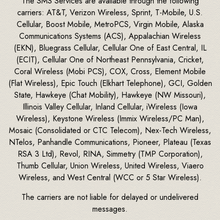
The SMS Services are available through the following
carriers: AT&T, Verizon Wireless, Sprint, T-Mobile, U.S.
Cellular, Boost Mobile, MetroPCS, Virgin Mobile, Alaska
Communications Systems (ACS), Appalachian Wireless
(EKN), Bluegrass Cellular, Cellular One of East Central, IL
(ECIT), Cellular One of Northeast Pennsylvania, Cricket,
Coral Wireless (Mobi PCS), COX, Cross, Element Mobile
(Flat Wireless), Epic Touch (Elkhart Telephone), GCI, Golden
State, Hawkeye (Chat Mobility), Hawkeye (NW Missouri),
Illinois Valley Cellular, Inland Cellular, iWireless (Iowa
Wireless), Keystone Wireless (Immix Wireless/PC Man),
Mosaic (Consolidated or CTC Telecom), Nex-Tech Wireless,
NTelos, Panhandle Communications, Pioneer, Plateau (Texas
RSA 3 Ltd), Revol, RINA, Simmetry (TMP Corporation),
Thumb Cellular, Union Wireless, United Wireless, Viaero
Wireless, and West Central (WCC or 5 Star Wireless).
The carriers are not liable for delayed or undelivered
messages.