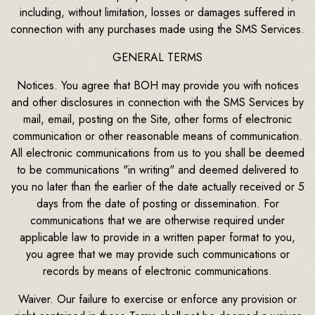
including, without limitation, losses or damages suffered in
connection with any purchases made using the SMS Services.
GENERAL TERMS
Notices. You agree that BOH may provide you with notices
and other disclosures in connection with the SMS Services by
mail, email, posting on the Site, other forms of electronic
communication or other reasonable means of communication.
All electronic communications from us to you shall be deemed
to be communications "in writing" and deemed delivered to
you no later than the earlier of the date actually received or 5
days from the date of posting or dissemination. For
communications that we are otherwise required under
applicable law to provide in a written paper format to you,
you agree that we may provide such communications or
records by means of electronic communications.
Waiver. Our failure to exercise or enforce any provision or