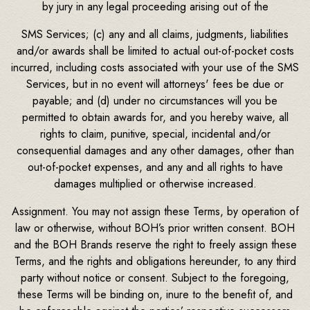
by jury in any legal proceeding arising out of the
SMS Services; (c) any and all claims, judgments, liabilities
and/or awards shall be limited to actual out-of-pocket costs
incurred, including costs associated with your use of the SMS
Services, but in no event will attorneys' fees be due or
payable; and (d) under no circumstances will you be
permitted to obtain awards for, and you hereby waive, all
rights to claim, punitive, special, incidental and/or
consequential damages and any other damages, other than
out-of-pocket expenses, and any and all rights to have
damages multiplied or otherwise increased.
Assignment. You may not assign these Terms, by operation of
law or otherwise, without BOH’s prior written consent. BOH
and the BOH Brands reserve the right to freely assign these
Terms, and the rights and obligations hereunder, to any third
party without notice or consent. Subject to the foregoing,
these Terms will be binding on, inure to the benefit of, and