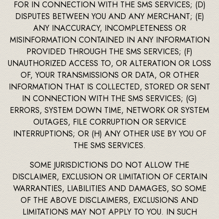
FOR IN CONNECTION WITH THE SMS SERVICES; (D)
DISPUTES BETWEEN YOU AND ANY MERCHANT; (E)
ANY INACCURACY, INCOMPLETENESS OR
MISINFORMATION CONTAINED IN ANY INFORMATION
PROVIDED THROUGH THE SMS SERVICES; (F)
UNAUTHORIZED ACCESS TO, OR ALTERATION OR LOSS
OF, YOUR TRANSMISSIONS OR DATA, OR OTHER
INFORMATION THAT IS COLLECTED, STORED OR SENT
IN CONNECTION WITH THE SMS SERVICES; (G)
ERRORS, SYSTEM DOWN TIME, NETWORK OR SYSTEM
OUTAGES, FILE CORRUPTION OR SERVICE
INTERRUPTIONS; OR (H) ANY OTHER USE BY YOU OF
THE SMS SERVICES.
SOME JURISDICTIONS DO NOT ALLOW THE
DISCLAIMER, EXCLUSION OR LIMITATION OF CERTAIN
WARRANTIES, LIABILITIES AND DAMAGES, SO SOME
OF THE ABOVE DISCLAIMERS, EXCLUSIONS AND
LIMITATIONS MAY NOT APPLY TO YOU. IN SUCH