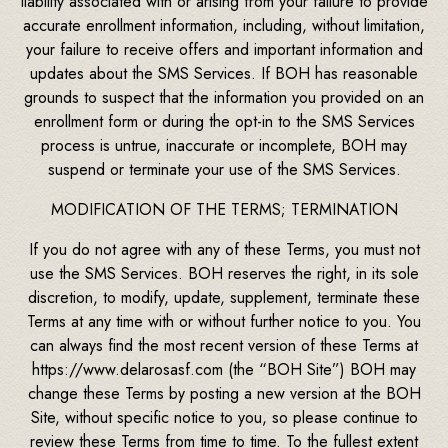
liability associated with or arising from your failure to provide
accurate enrollment information, including, without limitation,
your failure to receive offers and important information and
updates about the SMS Services. If BOH has reasonable
grounds to suspect that the information you provided on an
enrollment form or during the opt-in to the SMS Services
process is untrue, inaccurate or incomplete, BOH may
suspend or terminate your use of the SMS Services.
MODIFICATION OF THE TERMS; TERMINATION
If you do not agree with any of these Terms, you must not
use the SMS Services. BOH reserves the right, in its sole
discretion, to modify, update, supplement, terminate these
Terms at any time with or without further notice to you. You
can always find the most recent version of these Terms at
https://www.delarosasf.com (the “BOH Site”) BOH may
change these Terms by posting a new version at the BOH
Site, without specific notice to you, so please continue to
review these Terms from time to time. To the fullest extent