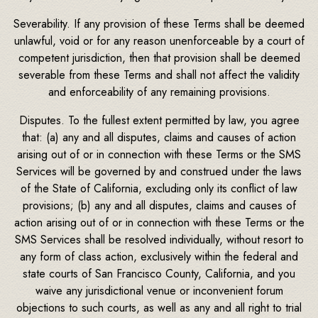
Severability. If any provision of these Terms shall be deemed
unlawful, void or for any reason unenforceable by a court of
competent jurisdiction, then that provision shall be deemed
severable from these Terms and shall not affect the validity
and enforceability of any remaining provisions.
Disputes. To the fullest extent permitted by law, you agree
that: (a) any and all disputes, claims and causes of action
arising out of or in connection with these Terms or the SMS
Services will be governed by and construed under the laws
of the State of California, excluding only its conflict of law
provisions; (b) any and all disputes, claims and causes of
action arising out of or in connection with these Terms or the
SMS Services shall be resolved individually, without resort to
any form of class action, exclusively within the federal and
state courts of San Francisco County, California, and you
waive any jurisdictional venue or inconvenient forum
objections to such courts, as well as any and all right to trial