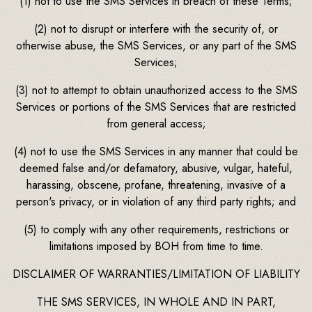
(1) not to use the SMS Services in breach of these Terms;
(2) not to disrupt or interfere with the security of, or
otherwise abuse, the SMS Services, or any part of the SMS
Services;
(3) not to attempt to obtain unauthorized access to the SMS
Services or portions of the SMS Services that are restricted
from general access;
(4) not to use the SMS Services in any manner that could be
deemed false and/or defamatory, abusive, vulgar, hateful,
harassing, obscene, profane, threatening, invasive of a
person's privacy, or in violation of any third party rights; and
(5) to comply with any other requirements, restrictions or
limitations imposed by BOH from time to time.
DISCLAIMER OF WARRANTIES/LIMITATION OF LIABILITY
THE SMS SERVICES, IN WHOLE AND IN PART,