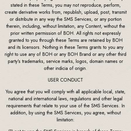
stated in these Terms, you may not reproduce, perform,
create derivative works from, republish, upload, post, transmit
or distribute in any way the SMS Services, or any portion
therein, including, without limitation, any Content, without the
prior written permission of BOH. All rights not expressly
granted to you through these Terms are retained by BOH
and its licensors. Nothing in these Terms grants to you any
right to use any of BOH or any BOH Brand or any other third
party's trademarks, service marks, logos, domain names or
other indicia of origin.
USER CONDUCT
You agree that you will comply with all applicable local, state,
national and international laws, regulations and other legal
requirements that relate to your use of the SMS Services. In
addition, by using the SMS Services, you agree, without
limitation: