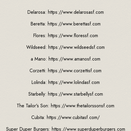
Delarosa: https://www.delarosasf.com
Beretta: https://www.berettasf.com
Flores: https://www.floressf.com
Wildseed: https://www.wildseedsf.com
a Mano: https://www.amanosf.com
Corzetti: https://www.corzettisf.com
Lolinda: https://www.lolindasf.com
Starbelly: https://www.starbellysf.com
The Tailor's Son: https://www.thetailorssonsf.com
Cubita: https://www.cubitasf.com/
Super Duper Burgers: https://www.superduperburgers.com