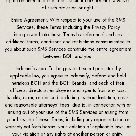
right contained in these Terms shall not be deemed a waiver
of such provision or right.
Entire Agreement. With respect to your use of the SMS
Services, these Terms (including the Privacy Policy
incorporated into these Terms by reference) and any
additional terms, conditions and restrictions communicated to
you about such SMS Services constitute the entire agreement
between BOH and you.
Indemnification. To the greatest extent permitted by
applicable law, you agree to indemnify, defend and hold
harmless BOH and the BOH Brands, and each of their
officers, directors, employees and agents from any loss,
liability, claim, or demand, including, without limitation, costs
and reasonable attorneys' fees, due to, in connection with or
arising out of your use of the SMS Services or arising from
your breach of these Terms, including any representation or
warranty set forth herein, your violation of applicable laws, or
your violation of any rights of another person or entity.