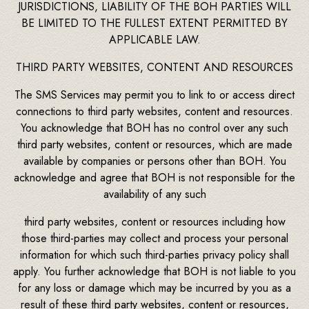
JURISDICTIONS, LIABILITY OF THE BOH PARTIES WILL
BE LIMITED TO THE FULLEST EXTENT PERMITTED BY
APPLICABLE LAW.
THIRD PARTY WEBSITES, CONTENT AND RESOURCES
The SMS Services may permit you to link to or access direct
connections to third party websites, content and resources.
You acknowledge that BOH has no control over any such
third party websites, content or resources, which are made
available by companies or persons other than BOH. You
acknowledge and agree that BOH is not responsible for the
availability of any such
third party websites, content or resources including how
those third-parties may collect and process your personal
information for which such third-parties privacy policy shall
apply. You further acknowledge that BOH is not liable to you
for any loss or damage which may be incurred by you as a
result of these third party websites, content or resources,