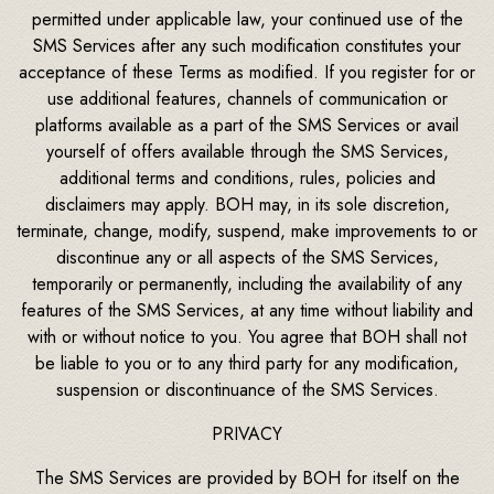
permitted under applicable law, your continued use of the
SMS Services after any such modification constitutes your
acceptance of these Terms as modified. If you register for or
use additional features, channels of communication or
platforms available as a part of the SMS Services or avail
yourself of offers available through the SMS Services,
additional terms and conditions, rules, policies and
disclaimers may apply. BOH may, in its sole discretion,
terminate, change, modify, suspend, make improvements to or
discontinue any or all aspects of the SMS Services,
temporarily or permanently, including the availability of any
features of the SMS Services, at any time without liability and
with or without notice to you. You agree that BOH shall not
be liable to you or to any third party for any modification,
suspension or discontinuance of the SMS Services.
PRIVACY
The SMS Services are provided by BOH for itself on the