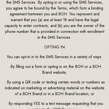
the SMS Services. By opting in or using the SMS Services,
you agree to be bound by the Terms, which form a binding
agreement between you and BOH. You represent and
warrant that you (a) are at least 18 and have the legal
capacity to enter contracts; and (b) you are the owner of the
phone number that is provided in connection with enrollment
in the SMS Services.
OPTING IN
You can opt-in in to the SMS Services in a variety of ways:
· By filling out a form or opting in on the BOH or a BOH
Brand website;
· By using a QR code or texting certain words or numbers as
indicated on marketing or advertising material on the website
of a BOH Brand or in a BOH Brand location; or
· By responding YES to a text message requesting that you