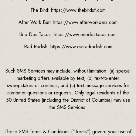
The Bird: https://www.thebirdsf.com
After Work Bar: https://www.afterworkbars.com
Uno Dos Tacos: https://www.unodostacos.com
Rad Radish: https://www.eatradradish.com
Such SMS Services may include, without limitation: (a) special
marketing offers available by text, (b) text-to-enter
sweepstakes or contests, and (c) text message services for
customer questions or requests. Only legal residents of the
50 United States (including the District of Columbia) may use
the SMS Services.
These SMS Terms & Conditions (“Terms”) govern your use of